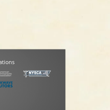
ations