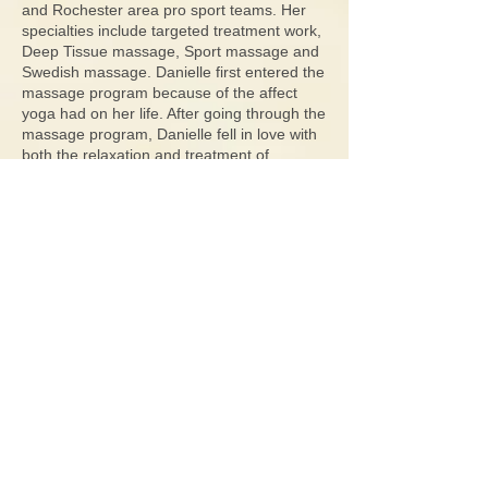
and Rochester area pro sport teams. Her
specialties include targeted treatment work,
Deep Tissue massage, Sport massage and
Swedish massage. Danielle first entered the
massage program because of the affect
yoga had on her life. After going through the
massage program, Danielle fell in love with
both the relaxation and treatment of
massage which can improve her client's
wellness. Danielle’s goals for each client is
to specifically treat their needs as to
improve their daily life. Working in
conjunction with Dr. West at Greece
Chiropractic PLLC creates an excellent
environment for her patients to thrive and
live up to their potential.
G​reece Chiropractic
1401 Stone Rd.
Suite 302A
Rochester, NY
14615