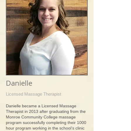
Danielle
Licensed Massage Therapist
Danielle became a Licensed Massage
Therapist in 2013 after graduating from the
Monroe Community College massage
program successfully completing their 1000
hour program working in the school’s clinic