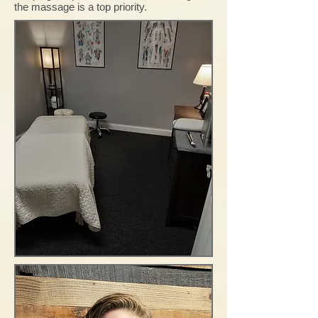
the massage is a top priority.