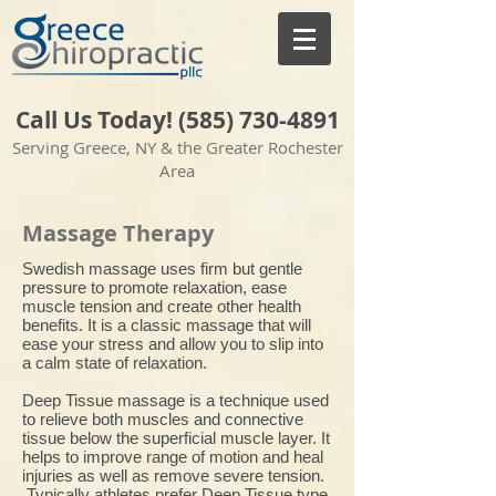
Call Us Today! (585)
730-4891
Serving Greece, NY & the Greater Rochester
Area
Massage Therapy
​Swedish massage uses firm but gentle
pressure to promote relaxation, ease
muscle tension and create other health
benefits. It is a classic massage that will
ease your stress and allow you to slip into
a calm state of relaxation.
Deep Tissue massage is a technique used
to relieve both muscles and connective
tissue below the superficial muscle layer. It
helps to improve range of motion and heal
injuries as well as remove severe tension.
Typically athletes prefer Deep Tissue type