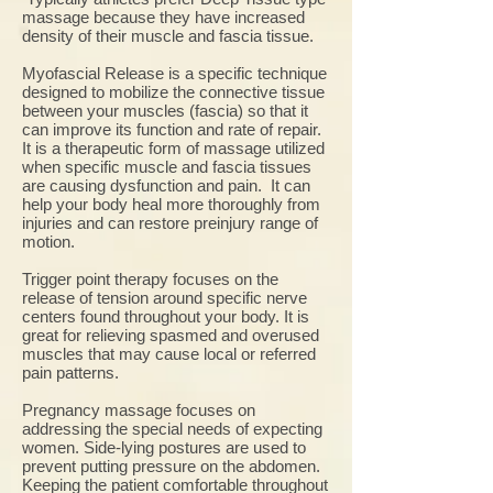
massage because they have increased
density of their muscle and fascia tissue.
Myofascial Release is a specific technique
designed to mobilize the connective tissue
between your muscles (fascia) so that it
can improve its function and rate of repair.
It is a therapeutic form of massage utilized
when specific muscle and fascia tissues
are causing dysfunction and pain. It can
help your body heal more thoroughly from
injuries and can restore preinjury range of
motion.
Trigger point therapy focuses on the
release of tension around specific nerve
centers found throughout your body. It is
great for relieving spasmed and overused
muscles that may cause local or referred
pain patterns.
Pregnancy massage focuses on
addressing the special needs of expecting
women. Side-lying postures are used to
prevent putting pressure on the abdomen.
Keeping the patient comfortable throughout